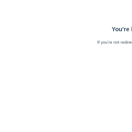
You're 
If you're not redir